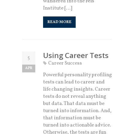
wandered into the Fels
Institute […]
READ MORE
Using Career Tests
5
Career Success
APR
Powerful personality profiling
tests can lead to career and
life changing insights. Career
tests do not reveal anything
but data. That data must be
turned into information. And,
that information must be
turned into actionable advice.
Otherwise, the tests are fun