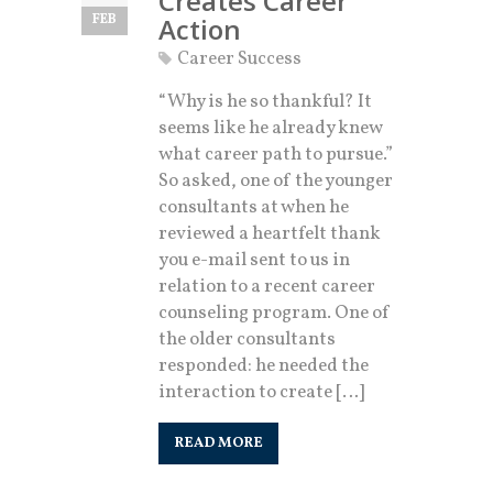
Creates Career
FEB
Action
Career Success
“Why is he so thankful? It
seems like he already knew
what career path to pursue.”
So asked, one of the younger
consultants at when he
reviewed a heartfelt thank
you e-mail sent to us in
relation to a recent career
counseling program. One of
the older consultants
responded: he needed the
interaction to create […]
READ MORE