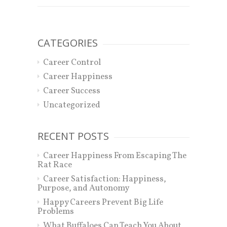
CATEGORIES
Career Control
Career Happiness
Career Success
Uncategorized
RECENT POSTS
Career Happiness From Escaping The
Rat Race
Career Satisfaction: Happiness,
Purpose, and Autonomy
Happy Careers Prevent Big Life
Problems
What Buffaloes Can Teach You About