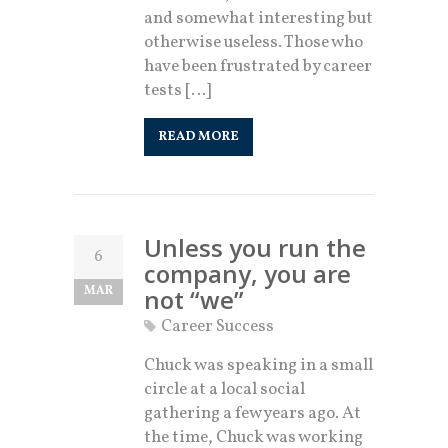
and somewhat interesting but
otherwise useless. Those who
have been frustrated by career
tests […]
READ MORE
Unless you run the
6
company, you are
MAR
not “we”
Career Success
Chuck was speaking in a small
circle at a local social
gathering a few years ago. At
the time, Chuck was working