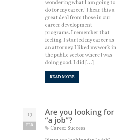
wondering what I am going to
do for my career.” I hear this a
great deal from those in our
career development
programs. I remember that
feeling. I started my career as
an attorney. I liked my work in
the public sector where I was
doing good. I did […]
READ MORE
Are you looking for
19
“a job”?
FEB
Career Success