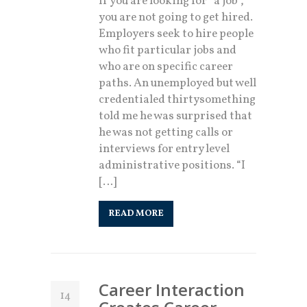
If you are looking for “a job”,
you are not going to get hired.
Employers seek to hire people
who fit particular jobs and
who are on specific career
paths. An unemployed but well
credentialed thirtysomething
told me he was surprised that
he was not getting calls or
interviews for entry level
administrative positions. “I
[…]
READ MORE
Career Interaction
14