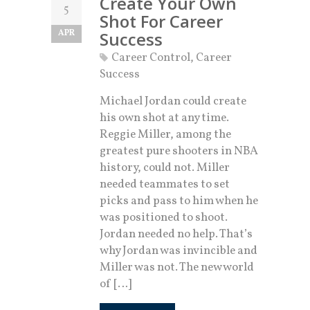
Create Your Own
5
Shot For Career
APR
Success
Career Control
,
Career
Success
Michael Jordan could create
his own shot at any time.
Reggie Miller, among the
greatest pure shooters in NBA
history, could not. Miller
needed teammates to set
picks and pass to him when he
was positioned to shoot.
Jordan needed no help. That’s
why Jordan was invincible and
Miller was not. The new world
of […]