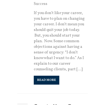
Success
If you don’t like your career,
you have to plan on changing
your career. I don’t mean you
should quit your job today.
But, you should start your
plan. Now. Some common
objections against having a
sense of urgency: “I don’t
know what I want to do.” As I
explain to our career
counseling clients, part […]
READ MORE