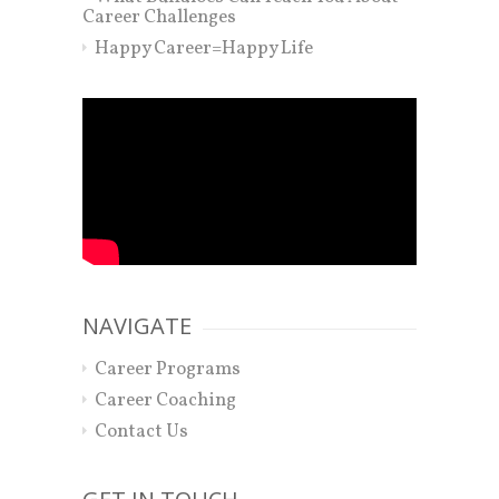
Career Challenges
Happy Career=Happy Life
NAVIGATE
Career Programs
Career Coaching
Contact Us