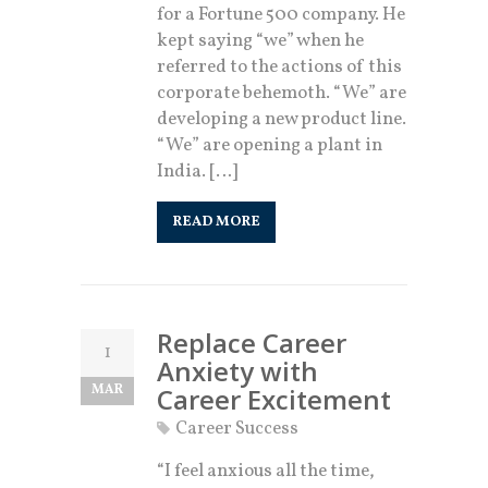
for a Fortune 500 company. He
kept saying “we” when he
referred to the actions of this
corporate behemoth. “We” are
developing a new product line.
“We” are opening a plant in
India. […]
READ MORE
Replace Career
1
Anxiety with
MAR
Career Excitement
Career Success
“I feel anxious all the time,