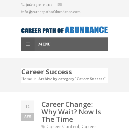
Skip
(860) 510-0410
to
info@careerpathofabundance.com
content
MENU
Career Success
Home
Archive by category "Career Success"
Career Change:
12
Why Wait? Now Is
APR
The Time
Career Control
,
Career