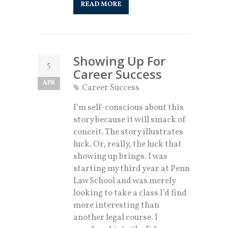
READ MORE
Showing Up For
5
Career Success
APR
Career Success
I’m self-conscious about this
story because it will smack of
conceit. The story illustrates
luck. Or, really, the luck that
showing up brings. I was
starting my third year at Penn
Law School and was merely
looking to take a class I’d find
more interesting than
another legal course. I