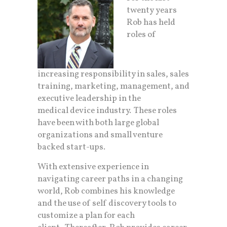
twenty years
Rob has held
roles of
increasing responsibility in sales, sales
training, marketing, management, and
executive leadership in the
medical device industry. These roles
have been with both large global
organizations and small venture
backed start-ups.
With extensive experience in
navigating career paths in a changing
world, Rob combines his knowledge
and the use of self discovery tools to
customize a plan for each