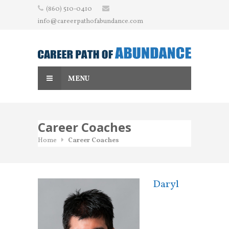
Skip
(860) 510-0410
to
info@careerpathofabundance.com
content
MENU
Career Coaches
Home
Career Coaches
Daryl