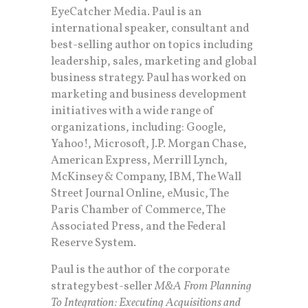
EyeCatcher Media. Paul is an
international speaker, consultant and
best-selling author on topics including
leadership, sales, marketing and global
business strategy. Paul has worked on
marketing and business development
initiatives with a wide range of
organizations, including: Google,
Yahoo!, Microsoft, J.P. Morgan Chase,
American Express, Merrill Lynch,
McKinsey & Company, IBM, The Wall
Street Journal Online, eMusic, The
Paris Chamber of Commerce, The
Associated Press, and the Federal
Reserve System.
Paul is the author of the corporate
strategy best-seller
M&A From Planning
To Integration: Executing Acquisitions and