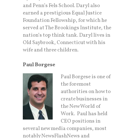
and Penn’s Fels School. Daryl also
earned a prestigious Equal Justice
Foundation Fellowship, for which he
served at The Brookings Institute, the
nation’s top think tank. Daryl lives in
Old Saybrook, Connecticut with his
wife and three children.
Paul Borgese
Paul Borgese is one of
the foremost
authorities on how to
create businesses in
the New World of
Work. Paul has held
CEO positions in
several new media companies, most
notably NewsFlashNews and