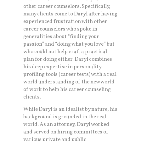
other career counselors. Specifically,
many clients come to Daryl after having
experienced frustration with other
career counselors who spoke in
generalities about “finding your
passion” and “doing what you love” but
who could not help craft a practical
plan for doing either. Daryl combines
his deep expertise in personality
profiling tools (career tests) with a real
world understanding of the new world
of work to help his career counseling
clients.
While Daryl is an idealist by nature, his
background is grounded in the real
world. As an attorney, Daryl worked
and served on hiring committees of
various private and public