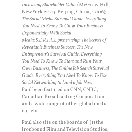
Increasing Shareholder Value
(McGraw-Hill,
New York 2003; Beijing, China, 2006);
The Social Media Survival Guide: Everything
You Need To Know To Grow Your Business
Exponentially With Social
Media;
S.E.R.I.A.L.preneruship: The Secrets of
Repeatable Business Success
;
The New
Entrepreneur’s Survival Guide: Everything
You Need To Know To Start and Run Your
Own Business; The Online Job Search Survival
Guide: Everything
You
Need To Know To Use
Social Networking to Land a Job Now
;
Paul been featured on CNN, CNBC,
Canadian Broadcasting Corporation
and a wide range of other global media
outlets.
Paul also sits on the boards of: (1) the
Ironbound Film and Television Studios,