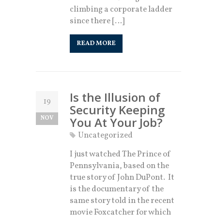
climbing a corporate ladder
since there […]
READ MORE
Is the Illusion of
19
Security Keeping
NOV
You At Your Job?
Uncategorized
I just watched The Prince of
Pennsylvania, based on the
true story of John DuPont. It
is the documentary of the
same story told in the recent
movie Foxcatcher for which