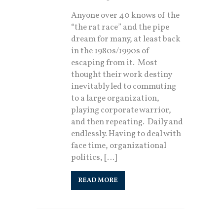
Anyone over 40 knows of the
“the rat race” and the pipe
dream for many, at least back
in the 1980s/1990s of
escaping from it. Most
thought their work destiny
inevitably led to commuting
to a large organization,
playing corporate warrior,
and then repeating. Daily and
endlessly. Having to deal with
face time, organizational
politics, […]
READ MORE