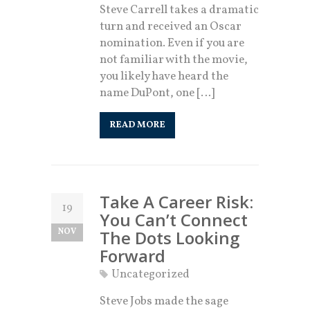
Steve Carrell takes a dramatic
turn and received an Oscar
nomination. Even if you are
not familiar with the movie,
you likely have heard the
name DuPont, one […]
READ MORE
Take A Career Risk:
19
You Can’t Connect
NOV
The Dots Looking
Forward
Uncategorized
Steve Jobs made the sage