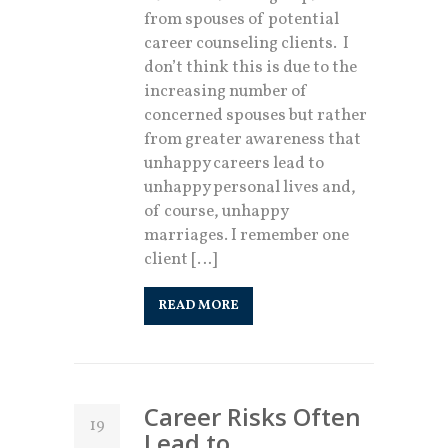
from spouses of potential
career counseling clients. I
don’t think this is due to the
increasing number of
concerned spouses but rather
from greater awareness that
unhappy careers lead to
unhappy personal lives and,
of course, unhappy
marriages. I remember one
client […]
READ MORE
Career Risks Often
19
Lead to