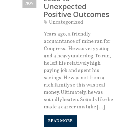
NOV
Unexpected
Positive Outcomes
Uncategorized
Years ago, a friendly
acquaintance of mine ran for
Congress. He was very young
and a heavy underdog. To run,
he left his relatively high
paying job and spent his
savings. He was not from a
rich family so this was real
money. Ultimately, he was
soundly beaten. Sounds like he
made a career mistake […]
READ MORE