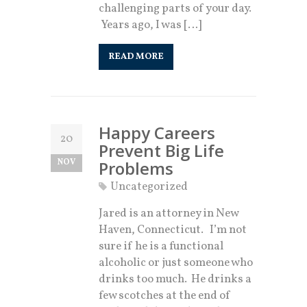
challenging parts of your day.
Years ago, I was […]
READ MORE
Happy Careers
20
Prevent Big Life
NOV
Problems
Uncategorized
​Jared is an attorney in New
Haven, Connecticut. I’m not
sure if he is a functional
alcoholic or just someone who
drinks too much. He drinks a
few scotches at the end of