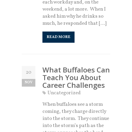
each workday and, on the
weekend, a lot more. When I
asked him why he drinks so
much, he responded that […]
READ MORE
What Buffaloes Can
20
Teach You About
NOV
Career Challenges
Uncategorized
When buffaloes see a storm
coming, they charge directly
into the storm. They continue
into the storm’s path as the