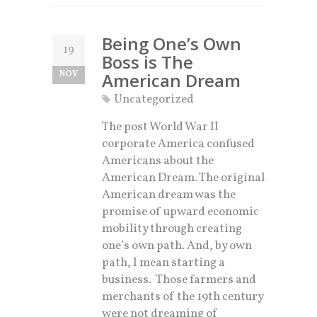
Being One’s Own
19
Boss is The
NOV
American Dream
Uncategorized
The post World War II
corporate America confused
Americans about the
American Dream. The original
American dream was the
promise of upward economic
mobility through creating
one’s own path. And, by own
path, I mean starting a
business. Those farmers and
merchants of the 19th century
were not dreaming of