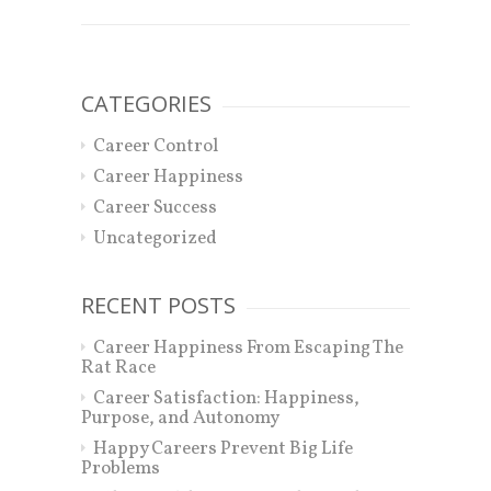
CATEGORIES
Career Control
Career Happiness
Career Success
Uncategorized
RECENT POSTS
Career Happiness From Escaping The
Rat Race
Career Satisfaction: Happiness,
Purpose, and Autonomy
Happy Careers Prevent Big Life
Problems