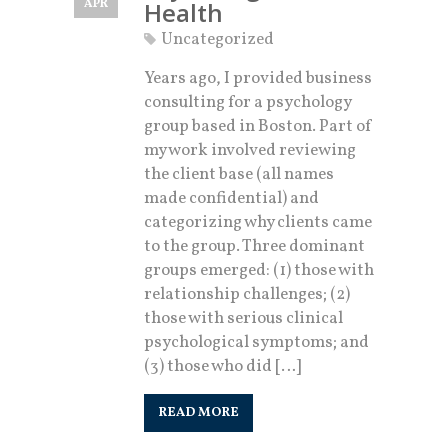
APR
Health
Uncategorized
Years ago, I provided business
consulting for a psychology
group based in Boston. Part of
my work involved reviewing
the client base (all names
made confidential) and
categorizing why clients came
to the group. Three dominant
groups emerged: (1) those with
relationship challenges; (2)
those with serious clinical
psychological symptoms; and
(3) those who did […]
READ MORE