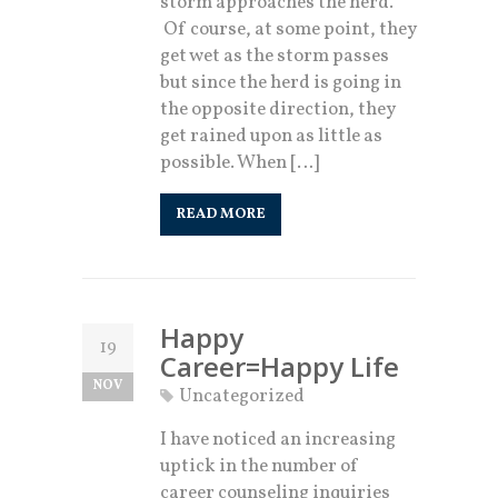
storm approaches the herd.
Of course, at some point, they
get wet as the storm passes
but since the herd is going in
the opposite direction, they
get rained upon as little as
possible. When […]
READ MORE
Happy
19
Career=Happy Life
NOV
Uncategorized
I have noticed an increasing
uptick in the number of
career counseling inquiries