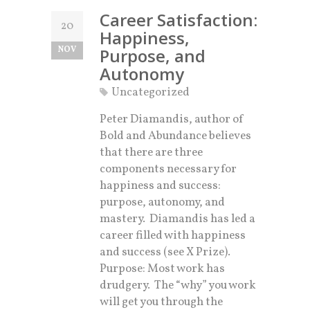
Career Satisfaction:
20
Happiness,
NOV
Purpose, and
Autonomy
Uncategorized
Peter Diamandis, author of
Bold and Abundance believes
that there are three
components necessary for
happiness and success:
purpose, autonomy, and
mastery. Diamandis has led a
career filled with happiness
and success (see X Prize).
Purpose: Most work has
drudgery. The “why” you work
will get you through the