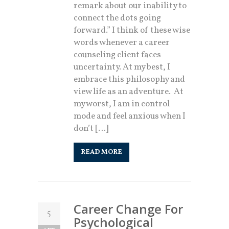
remark about our inability to
connect the dots going
forward.” I think of these wise
words whenever a career
counseling client faces
uncertainty. At my best, I
embrace this philosophy and
view life as an adventure. At
my worst, I am in control
mode and feel anxious when I
don’t […]
READ MORE
Career Change For
5
Psychological