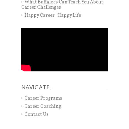
What Buffaloes Can Teach You About
Career Challenges
Happy Career=Happy Life
NAVIGATE
Career Programs
Career Coaching
Contact Us