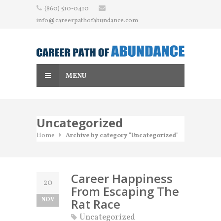
Skip
(860) 510-0410
to
info@careerpathofabundance.com
content
MENU
Uncategorized
Home
Archive by category "Uncategorized"
Career Happiness
20
From Escaping The
NOV
Rat Race
Uncategorized